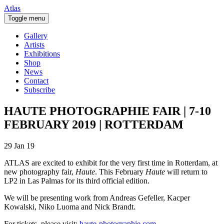
Atlas
Toggle menu
Gallery
Artists
Exhibitions
Shop
News
Contact
Subscribe
HAUTE PHOTOGRAPHIE FAIR | 7-10
FEBRUARY 2019 | ROTTERDAM
29 Jan 19
ATLAS are excited to exhibit for the very first time in Rotterdam, at
new photography fair,
Haute
. This February
Haute
will return to
LP2 in Las Palmas for its third official edition.
We will be presenting work from Andreas Gefeller, Kacper
Kowalski, Niko Luoma and Nick Brandt.
For tickets, please visit:
haute-photographie.com