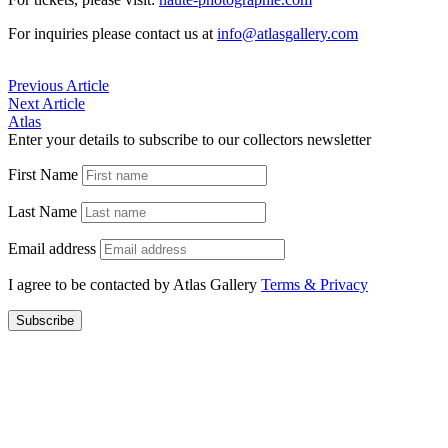
For inquiries please contact us at
info@atlasgallery.com
Previous Article
Next Article
Atlas
Enter your details to subscribe to our collectors newsletter
First Name
Last Name
Email address
I agree to be contacted by Atlas Gallery
Terms & Privacy