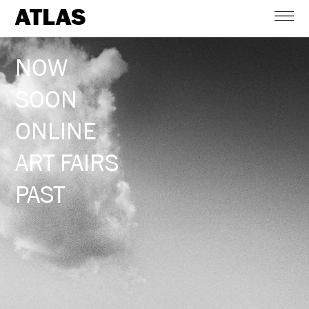
ATLAS
NOW
SOON
ONLINE
ART FAIRS
PAST