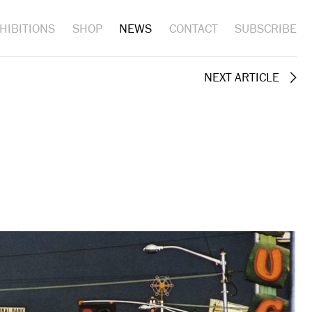
HIBITIONS
SHOP
NEWS
CONTACT
SUBSCRIBE
NEXT ARTICLE