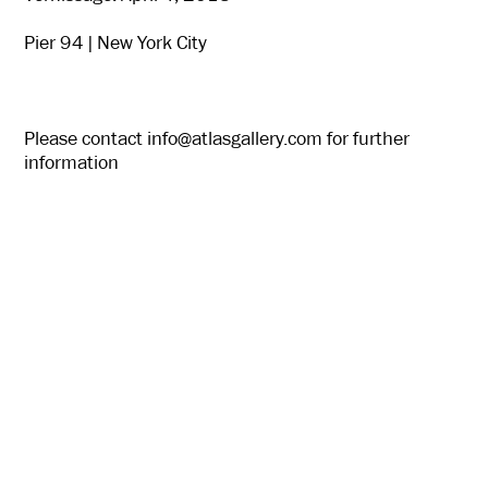
Pier 94 | New York City
Please contact
info@atlasgallery.com
for further
information