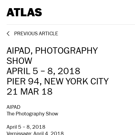
ATLAS
PREVIOUS ARTICLE
AIPAD, PHOTOGRAPHY
SHOW
APRIL 5 – 8, 2018
PIER 94, NEW YORK CITY
21 MAR 18
AIPAD
The Photography Show
April 5 – 8, 2018
Vernissage: April 4, 2018