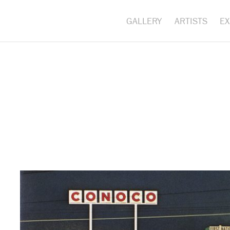
GALLERY
ARTISTS
EX