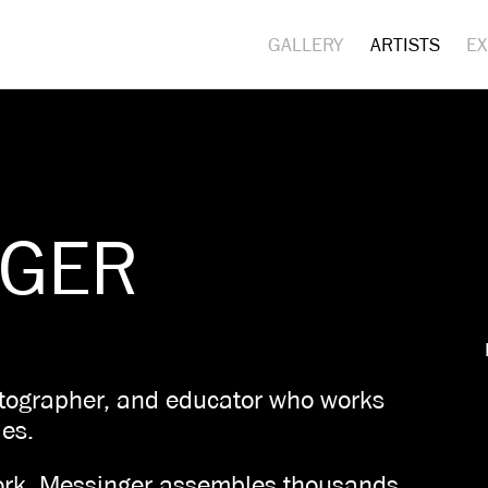
GALLERY
ARTISTS
EX
NGER
otographer, and educator who works
eles.
 work, Messinger assembles thousands