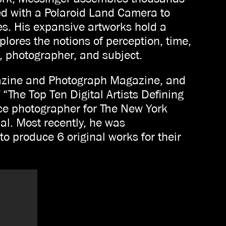
ted with a Polaroid Land Camera to
es. His expansive artworks hold a
lores the notions of perception, time,
, photographer, and subject.
azine and Photograph Magazine, and
 “The Top Ten Digital Artists Defining
ce photographer for The New York
l. Most recently, he was
o produce 6 original works for their