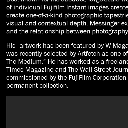
of individual Fujifilm Instant images crea
create one-of-a-kind photographic tapestri
visual and contextual depth. Messinger exp
and the relationship between photography
His artwork has been featured by W Mag
was recently selected by Artfetch as one of
The Medium.” He has worked as a freelan
Times Magazine and The Wall Street Journa
commissioned by the FujiFilm Corporation t
permanent collection.