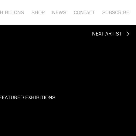
HIBITIONS
SHOP
NEWS
CONTACT
SUBSCRIBE
NEXT ARTIST
FEATURED EXHIBITIONS