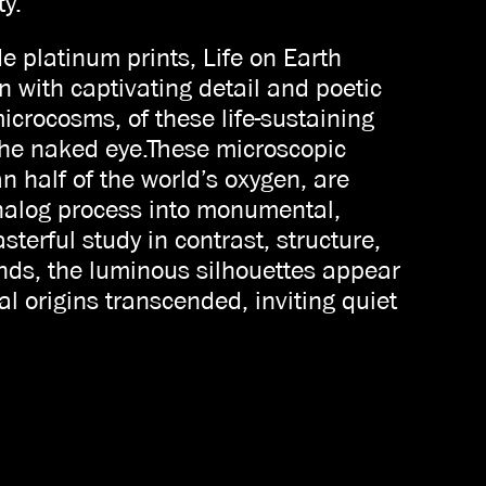
ty.
 platinum prints, Life on Earth
n with captivating detail and poetic
microcosms, of these life-sustaining
the naked eye.These microscopic
n half of the world’s oxygen, are
analog process into monumental,
terful study in contrast, structure,
nds, the luminous silhouettes appear
al origins transcended, inviting quiet