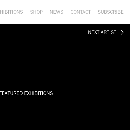
HIBITIONS
SHOP
NEWS
CONTACT
SUBSCRIBE
NEXT ARTIST
FEATURED EXHIBITIONS