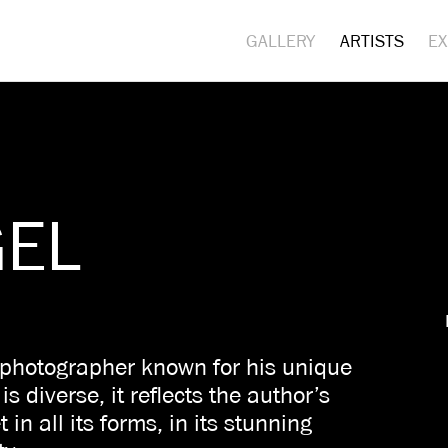
GALLERY
ARTISTS
EX
GEL
 photographer known for his unique
s diverse, it reflects the author’s
 in all its forms, in its stunning