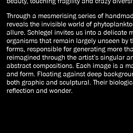
beauty, touching fragility and crazy diversi
Through a mesmerising series of handmade
reveals the invisible world of phytoplankto
allure. Schlegel invites us into a delicate 
organisms that remain largely unseen by 
forms, responsible for generating more tha
reimagined through the artist’s singular 
abstract compositions. Each image is a mas
and form. Floating against deep backgrou
both graphic and sculptural. Their biologic
reflection and wonder.